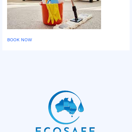
BOOK NOW