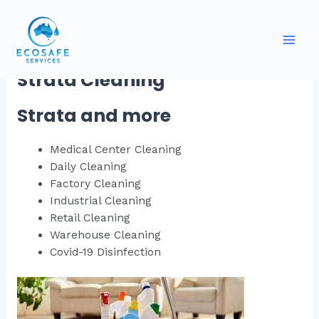
Skip
to
Strata & more
content
Mai
Strata Cleaning
Men
Strata and more
Medical Center Cleaning
Daily Cleaning
Factory Cleaning
Industrial Cleaning
Retail Cleaning
Warehouse Cleaning
Covid-19 Disinfection